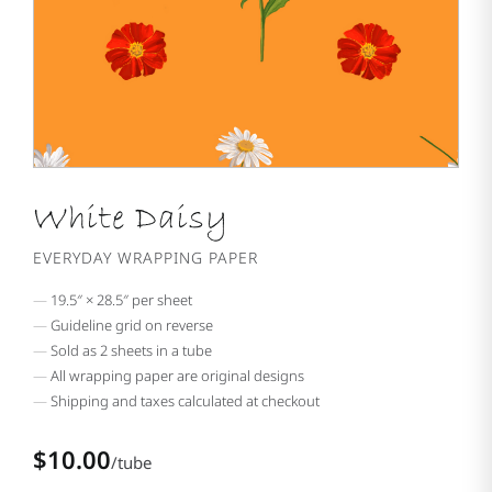
White Daisy
EVERYDAY WRAPPING PAPER
19.5″ × 28.5″ per sheet
Guideline grid on reverse
Sold as 2 sheets in a tube
All wrapping paper are original designs
Shipping and taxes calculated at checkout
$10.00
/tube