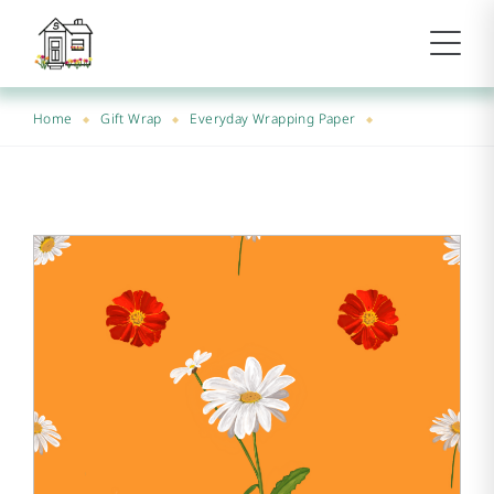
Home
Gift Wrap
Everyday Wrapping Paper