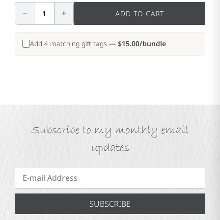
−
+
1
ADD TO CART
Add 4 matching gift tags —
$15.00/bundle
Subscribe to my monthly email
updates
SUBSCRIBE