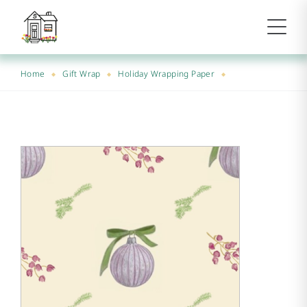
Home
Gift Wrap
Holiday Wrapping Paper