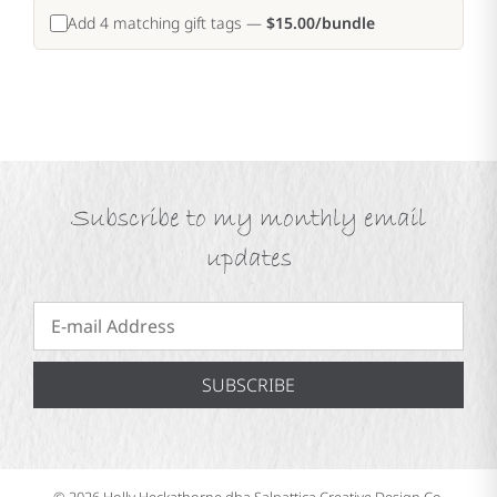
Add 4 matching gift tags —
$15.00/bundle
Subscribe to my monthly email
updates
SUBSCRIBE
© 2026 Holly Heckathorne dba Salpattica Creative Design Co.