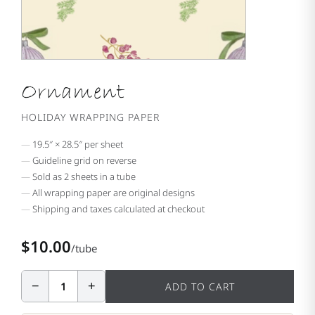
Ornament
HOLIDAY WRAPPING PAPER
19.5″ × 28.5″ per sheet
Guideline grid on reverse
Sold as 2 sheets in a tube
All wrapping paper are original designs
Shipping and taxes calculated at checkout
$10.00
/tube
−
+
1
ADD TO CART