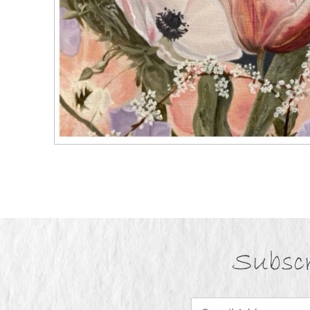
Subscr