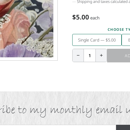
Shipping and taxes calculated 
$5.00
each
CHOOSE T
Single Card — $5.00
−
+
1
AD
ibe to my monthly email 