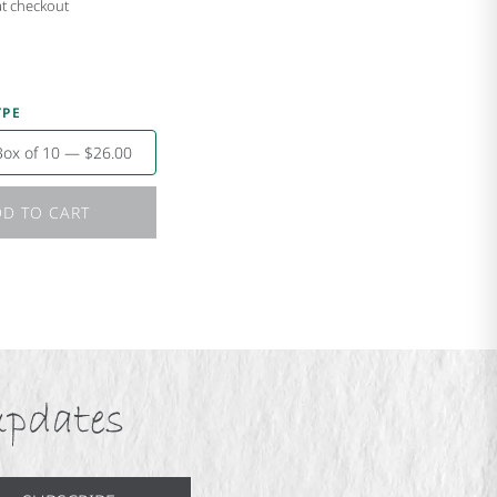
at checkout
YPE
Box of 10 — $26.00
D TO CART
updates