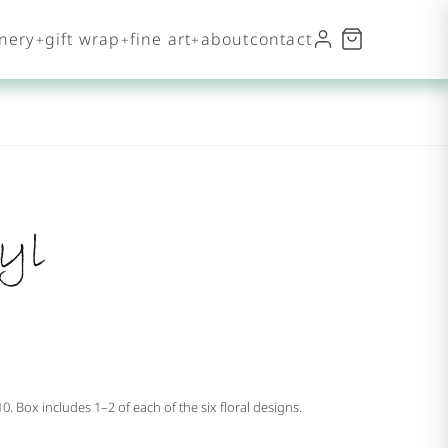
onery
gift wrap
fine art
about
contact
yl
10. Box includes 1–2 of each of the six floral designs.