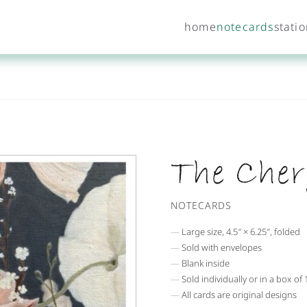
home
notecards
stati
The Cher
NOTECARDS
Large size, 4.5″ × 6.25″, folded
Sold with envelopes
Blank inside
Sold individually or in a box of 
All cards are original designs