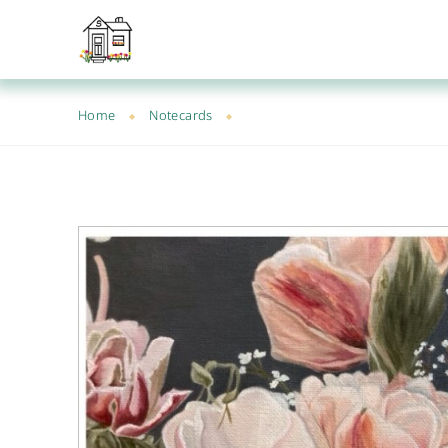
Home
Notecards