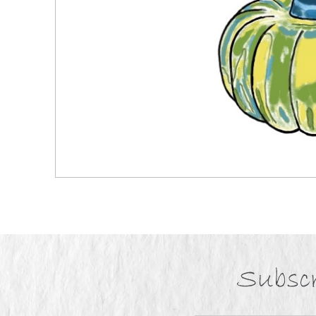
Subscr