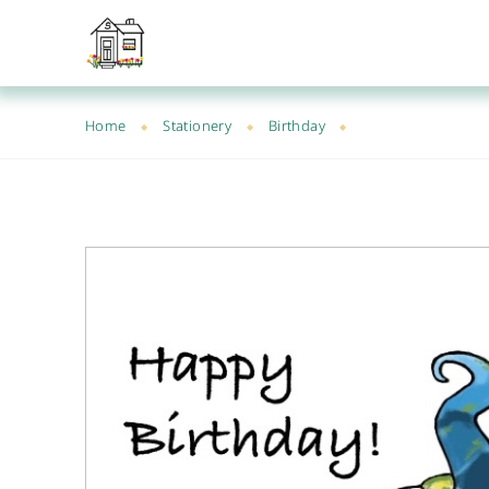
Home
Stationery
Birthday