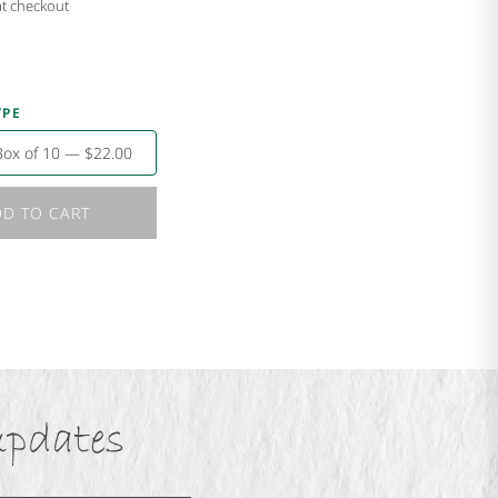
at checkout
YPE
Box of 10 — $22.00
D TO CART
updates