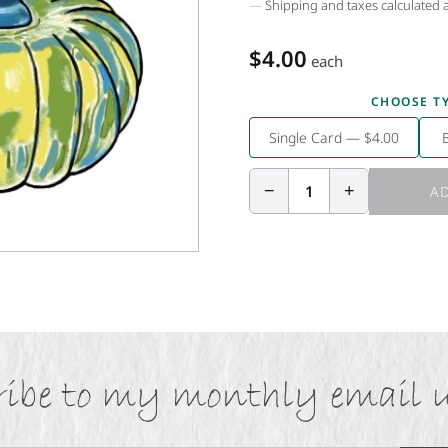
Shipping and taxes calculated 
$4.00
each
CHOOSE T
Single Card — $4.00
−
+
1
AD
ibe to my monthly email 