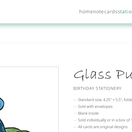
home
notecards
stati
Glass P
BIRTHDAY STATIONERY
Standard size, 4.25″ × 5.5″, fold
Sold with envelopes
Blank inside
Sold individually or in a box of
All cards are original designs