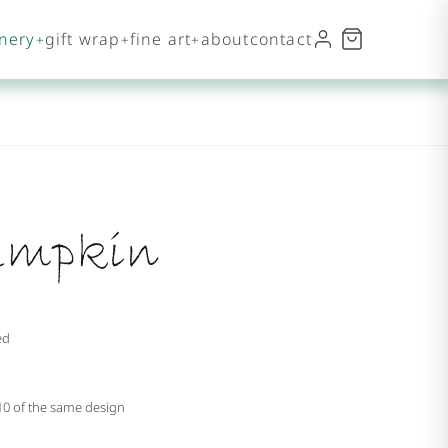
onery
gift wrap
fine art
about
contact
umpkin
ed
 10 of the same design