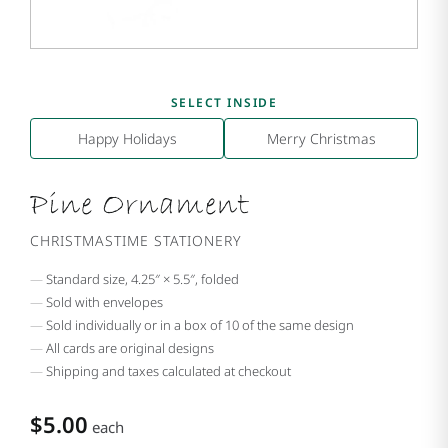
SELECT INSIDE
Happy Holidays
Merry Christmas
Pine Ornament
CHRISTMASTIME STATIONERY
Standard size, 4.25″ × 5.5″, folded
Sold with envelopes
Sold individually or in a box of 10 of the same design
All cards are original designs
Shipping and taxes calculated at checkout
$5.00
each