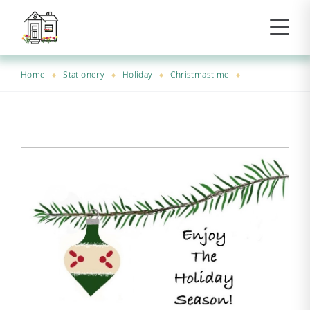
Home
Stationery
Holiday
Christmastime