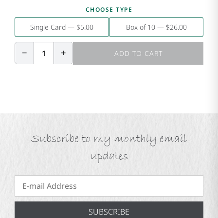
CHOOSE TYPE
Single Card — $5.00
Box of 10 — $26.00
−
+
1
ADD TO CART
Subscribe to my monthly email
updates
SUBSCRIBE