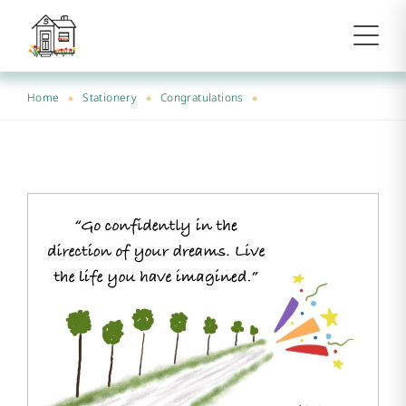
Home
Stationery
Congratulations