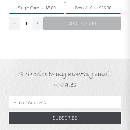
Single Card — $5.00
Box of 10 — $26.00
−
+
1
ADD TO CART
Subscribe to my monthly email
updates
SUBSCRIBE