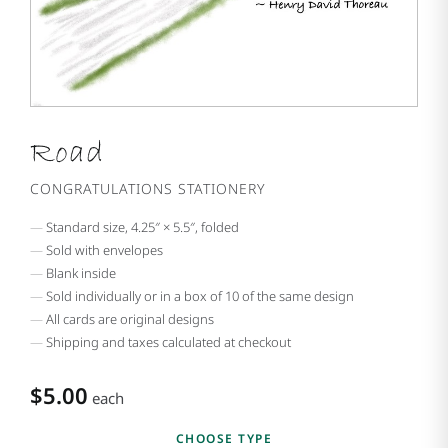
Road
CONGRATULATIONS STATIONERY
Standard size, 4.25″ × 5.5″, folded
Sold with envelopes
Blank inside
Sold individually or in a box of 10 of the same design
All cards are original designs
Shipping and taxes calculated at checkout
$5.00
each
CHOOSE TYPE