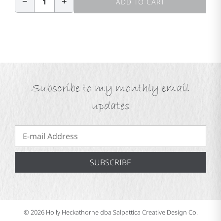
−
+
1
ADD TO CART
Subscribe to my monthly email
updates
SUBSCRIBE
© 2026 Holly Heckathorne dba Salpattica Creative Design Co.