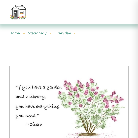
Home
Stationery
Everyday