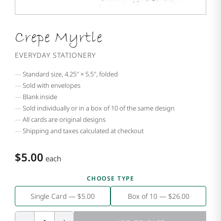
Crepe Myrtle
EVERYDAY STATIONERY
Standard size, 4.25″ × 5.5″, folded
Sold with envelopes
Blank inside
Sold individually or in a box of 10 of the same design
All cards are original designs
Shipping and taxes calculated at checkout
$5.00
each
CHOOSE TYPE
Single Card — $5.00
Box of 10 — $26.00