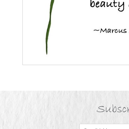
Subscr