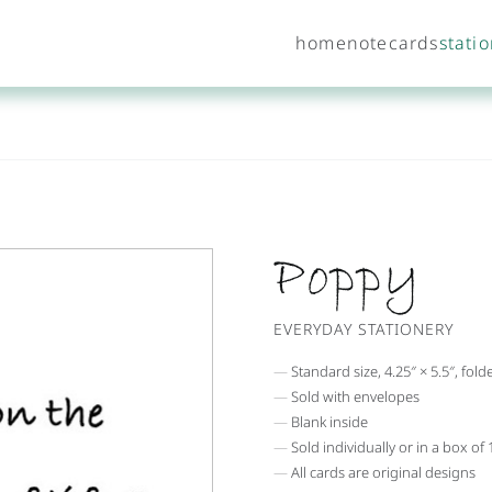
home
notecards
stati
Poppy
EVERYDAY STATIONERY
Standard size, 4.25″ × 5.5″, fold
Sold with envelopes
Blank inside
Sold individually or in a box of
All cards are original designs