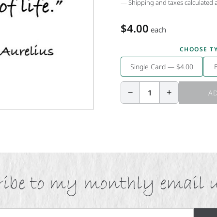
Shipping and taxes calculated 
$4.00
each
CHOOSE T
Single Card — $4.00
−
+
1
AD
ibe to my monthly email 