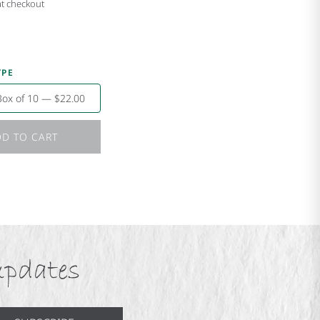
at checkout
YPE
Box of 10 — $22.00
D TO CART
updates