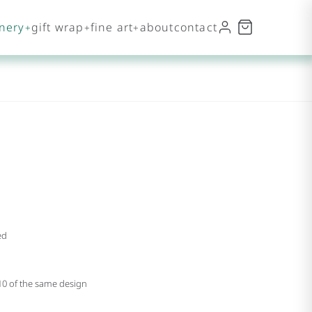
onery
gift wrap
fine art
about
contact
ed
 10 of the same design