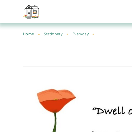
Home
Stationery
Everyday