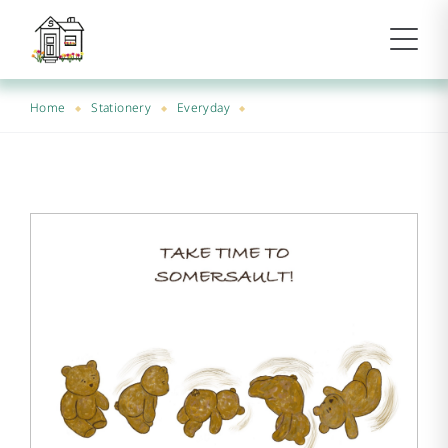
Home
Stationery
Everyday