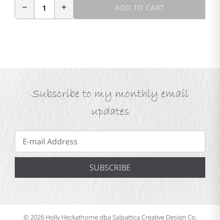
−
+
1
ADD TO CART
Subscribe to my monthly email
updates
SUBSCRIBE
© 2026 Holly Heckathorne dba Salpattica Creative Design Co.