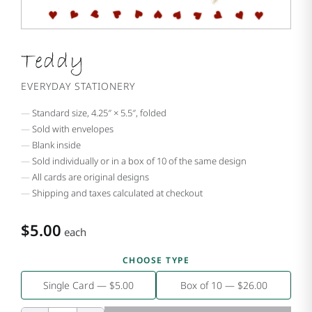
Teddy
EVERYDAY STATIONERY
Standard size, 4.25″ × 5.5″, folded
Sold with envelopes
Blank inside
Sold individually or in a box of 10 of the same design
All cards are original designs
Shipping and taxes calculated at checkout
$5.00
each
CHOOSE TYPE
Single Card — $5.00
Box of 10 — $26.00