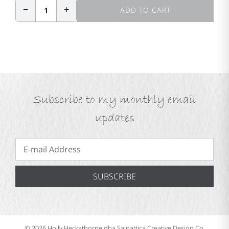
−
+
1
ADD TO CART
Subscribe to my monthly email
updates
SUBSCRIBE
© 2026 Holly Heckathorne dba Salpattica Creative Design Co.