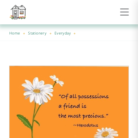
Home
Stationery
Everyday