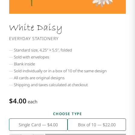
White Daisy
EVERYDAY STATIONERY
Standard size, 4.25″ × 5.5″, folded
Sold with envelopes
Blank inside
Sold individually or in a box of 10 of the same design
All cards are original designs
Shipping and taxes calculated at checkout
$4.00
each
CHOOSE TYPE
Single Card — $4.00
Box of 10 — $22.00