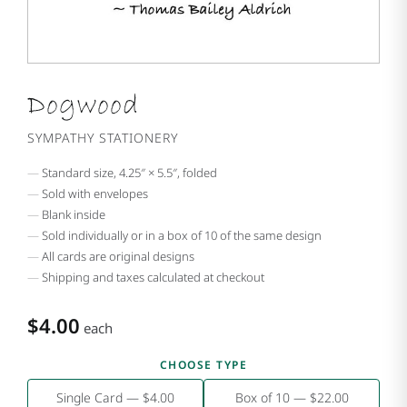
Dogwood
SYMPATHY STATIONERY
Standard size, 4.25″ × 5.5″, folded
Sold with envelopes
Blank inside
Sold individually or in a box of 10 of the same design
All cards are original designs
Shipping and taxes calculated at checkout
$4.00
each
CHOOSE TYPE
Single Card — $4.00
Box of 10 — $22.00