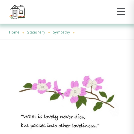
Home
Stationery
Sympathy