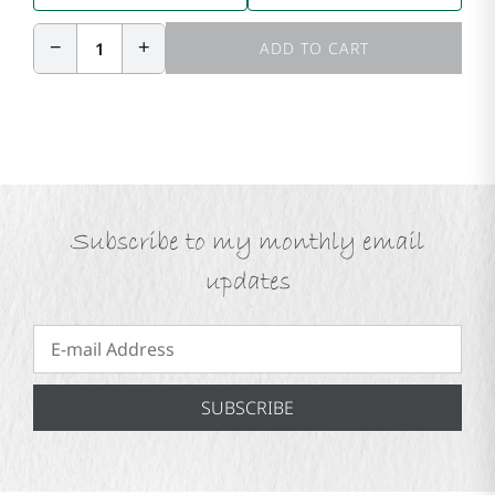
−
+
1
ADD TO CART
Subscribe to my monthly email
updates
SUBSCRIBE