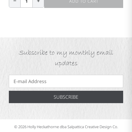
−
+
1
ADD TO CART
Subscribe to my monthly email
updates
SUBSCRIBE
© 2026 Holly Heckathorne dba Salpattica Creative Design Co.