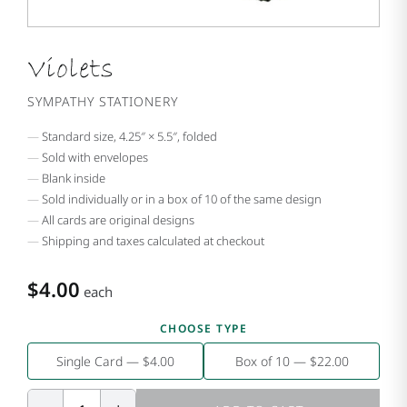
Violets
SYMPATHY STATIONERY
Standard size, 4.25″ × 5.5″, folded
Sold with envelopes
Blank inside
Sold individually or in a box of 10 of the same design
All cards are original designs
Shipping and taxes calculated at checkout
$4.00
each
CHOOSE TYPE
Single Card — $4.00
Box of 10 — $22.00