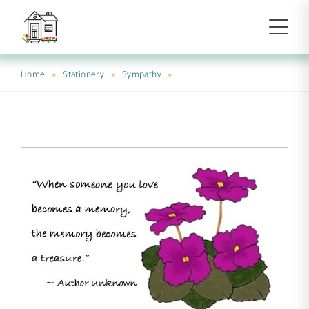
Home
Stationery
Sympathy