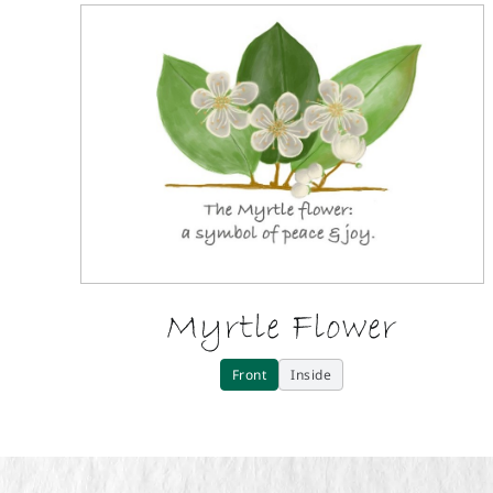
Myrtle Flower
Front
Inside