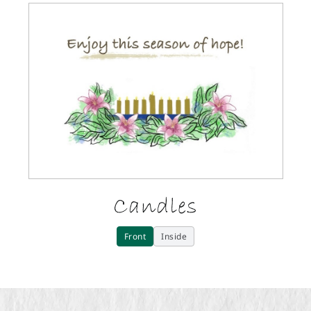
Candles
Front
Inside