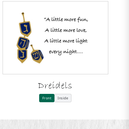
Dreidels
Front
Inside