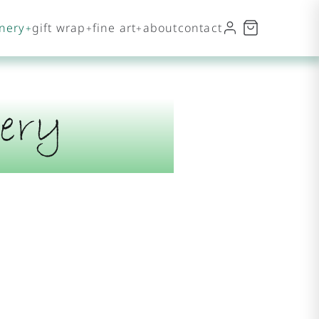
onery
gift wrap
fine art
about
contact
ery