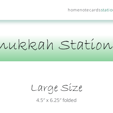
home
notecards
stati
nukkah Station
Large Size
4.5″ x 6.25″ folded