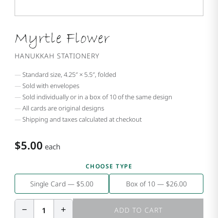
Myrtle Flower
HANUKKAH STATIONERY
Standard size, 4.25″ × 5.5″, folded
Sold with envelopes
Sold individually or in a box of 10 of the same design
All cards are original designs
Shipping and taxes calculated at checkout
$5.00
each
CHOOSE TYPE
Single Card — $5.00
Box of 10 — $26.00
−
+
1
ADD TO CART