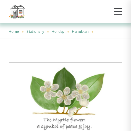
Home
Stationery
Holiday
Hanukkah