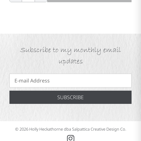
Subscribe to my monthly email
updates
SUBSCRIBE
© 2026 Holly Heckathorne dba Salpattica Creative Design Co.